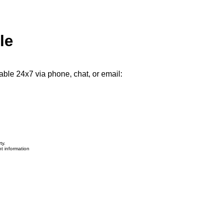
le
able 24x7 via phone, chat, or email:
ty.
nt information