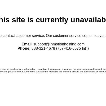
his site is currently unavailab
se contact customer service. Our customer service center is avail
Email
: support@inmotionhosting.com
Phone:
888-321-4678 (757-416-6575 Int'l)
 cannot disclose any information regarding this account if you are not its owner or authorized par
ity and privacy of our customers, all account requests are verified prior to the disclosure of accou