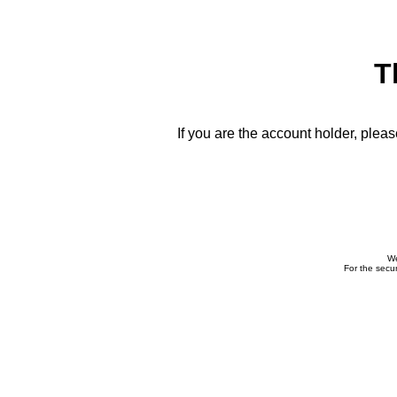
T
If you are the account holder, plea
We
For the secur