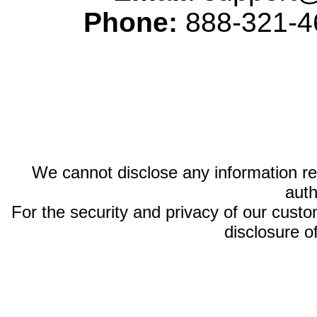
Phone:
888-321-46
We cannot disclose any information reg
auth
For the security and privacy of our custom
disclosure o