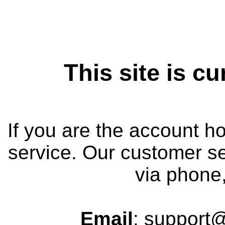
This site is cu
If you are the account h
service. Our customer se
via phone,
Email
: support