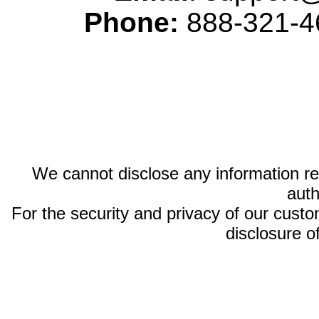
Phone:
888-321-46
We cannot disclose any information reg
auth
For the security and privacy of our custom
disclosure o