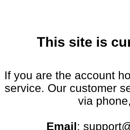
This site is cu
If you are the account h
service. Our customer se
via phone,
Email
: support